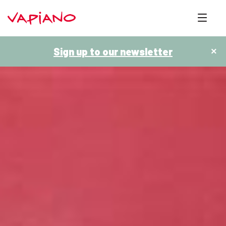
Sign up to our newsletter
×