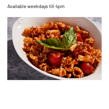
Available weekdays till 4pm