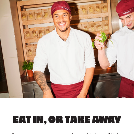
EAT IN, OR TAKE AWAY