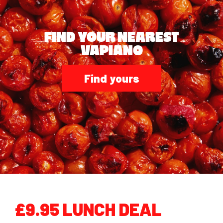
FIND YOUR NEAREST
VAPIANO
Find yours
£9.95 LUNCH DEAL