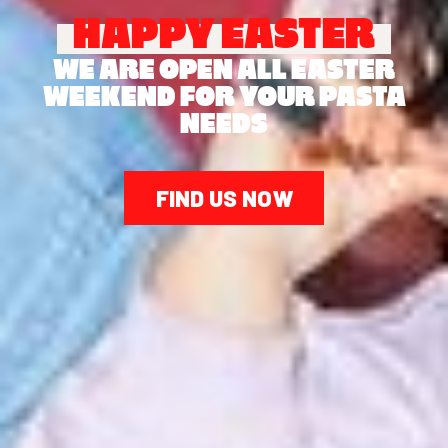
HAPPY EASTER
WE ARE OPEN ALL EASTER
WEEKEND FOR YOUR PASTA
NEEDS
FIND US NOW