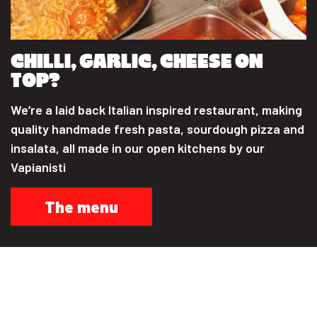
CHILLI, GARLIC, CHEESE ON
TOP?
We’re a laid back Italian inspired restaurant, making
quality handmade fresh pasta, sourdough pizza and
insalata, all made in our open kitchens by our
Vapianisti
The menu