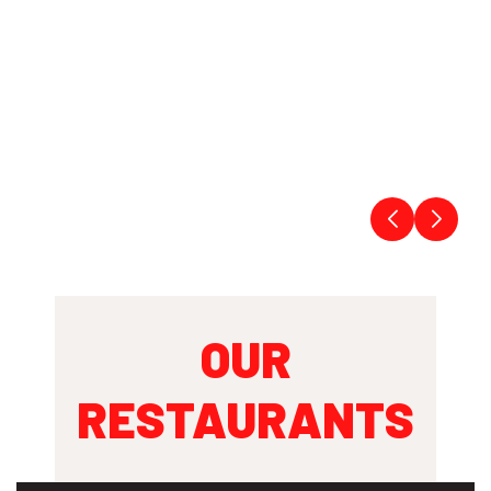
OUR
RESTAURANTS