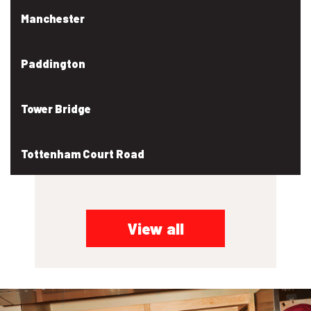
Manchester
Paddington
Tower Bridge
Tottenham Court Road
View all