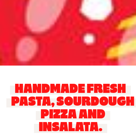
HANDMADE FRESH
PASTA, SOURDOUGH
PIZZA AND
INSALATA.