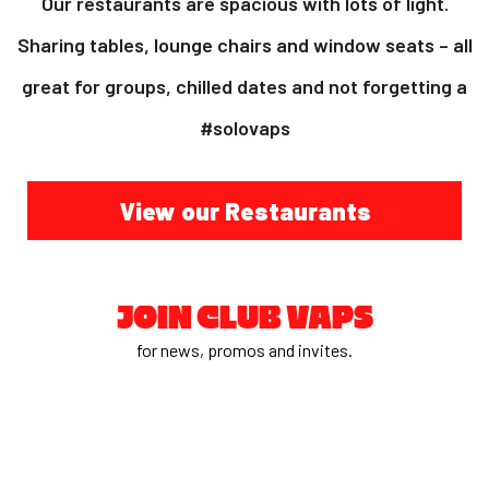
Our restaurants are spacious with lots of light.
Sharing tables, lounge chairs and window seats – all
great for groups, chilled dates and not forgetting a
#solovaps
View our Restaurants
JOIN CLUB VAPS
for news, promos and invites.