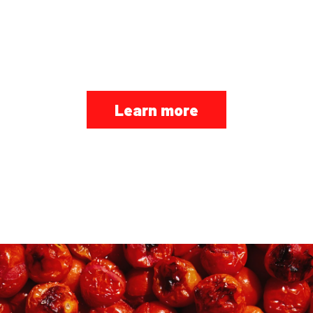
VAPIANO LOVERS IS
HERE
Learn more