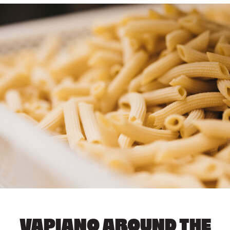
VAPIANO AROUND THE