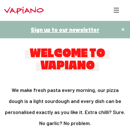
Sign up to our newsletter
×
WELCOME TO
VAPIANO
We make fresh pasta every morning, our pizza
dough is a light sourdough and every dish can be
personalised exactly as you like it. Extra chilli? Sure.
No garlic? No problem.