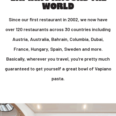
WORLD
Since our first restaurant in 2002, we now have
over 120 restaurants across 30 countries including
Austria, Australia, Bahrain, Columbia, Dubai,
France, Hungary, Spain, Sweden and more.
Basically, wherever you travel, you’re pretty much
guaranteed to get yourself a great bowl of Vapiano
pasta.