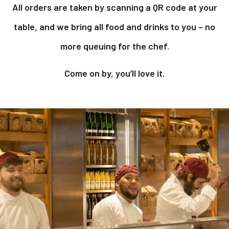
All orders are taken by scanning a QR code at your
table, and we bring all food and drinks to you – no
more queuing for the chef.
Come on by, you’ll love it.