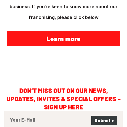
business. If you’re keen to know more about our
franchising, please click below
Learn more
DON’T MISS OUT ON OUR NEWS,
UPDATES, INVITES & SPECIAL OFFERS –
SIGN UP HERE