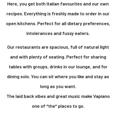
Here, you get both Italian favourites and our own
recipes. Everything is freshly made to order in our
open kitchens. Perfect for all dietary preferences,
intolerances and fussy eaters.
Our restaurants are spacious, full of natural light
and with plenty of seating. Perfect for sharing
tables with groups, drinks in our lounge, and for
dining solo. You can sit where you like and stay as
long as you want.
The laid back vibes and great music make Vapiano
one of *the* places to go.