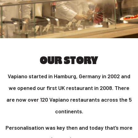
OUR STORY
Vapiano started in Hamburg, Germany in 2002 and
we opened our first UK restaurant in 2008. There
are now over 120 Vapiano restaurants across the 5
continents.
Personalisation was key then and today that’s more