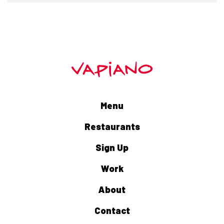
Menu
Restaurants
Sign Up
Work
About
Contact