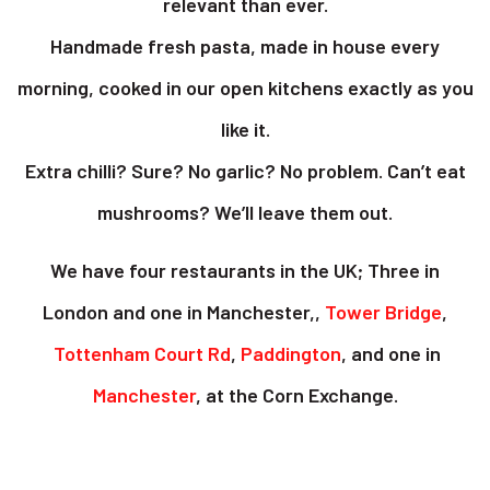
relevant than ever.
Handmade fresh pasta, made in house every
morning, cooked in our open kitchens exactly as you
like it.
Extra chilli? Sure? No garlic? No problem. Can’t eat
mushrooms? We’ll leave them out.
We have four restaurants in the UK; Three in
London and one in Manchester,,
Tower Bridge
,
Tottenham Court Rd
,
Paddington
, and one in
Manchester
, at the Corn Exchange.