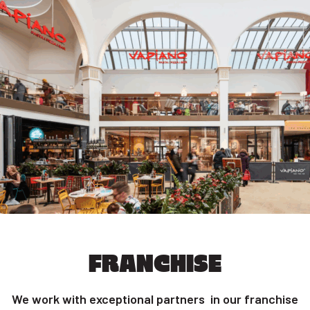
FRANCHISE
We work with exceptional partners in our franchise