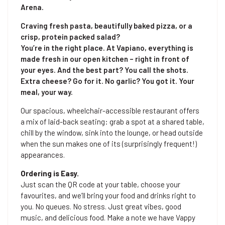
Arena.
Craving fresh pasta, beautifully baked pizza, or a
crisp, protein packed salad?
You’re in the right place. At Vapiano, everything is
made fresh in our open kitchen – right in front of
your eyes. And the best part? You call the shots.
Extra cheese? Go for it. No garlic? You got it. Your
meal, your way.
Our spacious, wheelchair-accessible restaurant offers
a mix of laid-back seating: grab a spot at a shared table,
chill by the window, sink into the lounge, or head outside
when the sun makes one of its (surprisingly frequent!)
appearances.
Ordering is Easy.
Just scan the QR code at your table, choose your
favourites, and we’ll bring your food and drinks right to
you. No queues. No stress. Just great vibes, good
music, and delicious food. Make a note we have Vappy