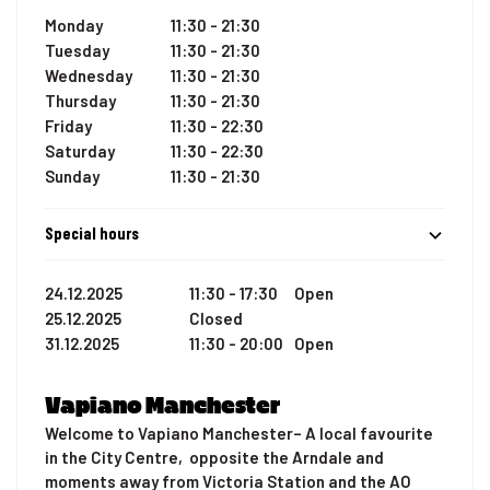
Monday
11:30 - 21:30
Tuesday
11:30 - 21:30
Wednesday
11:30 - 21:30
Thursday
11:30 - 21:30
Friday
11:30 - 22:30
Saturday
11:30 - 22:30
Sunday
11:30 - 21:30
Special hours
24.12.2025
11:30 - 17:30
Open
25.12.2025
Closed
31.12.2025
11:30 - 20:00
Open
Vapiano Manchester
Welcome to Vapiano Manchester– A local favourite
in the City Centre, opposite the Arndale and
moments away from Victoria Station and the AO