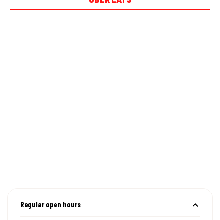
Regular open hours