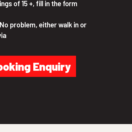
gs of 15 +, fill in the form
o problem, either walk in or
via
ooking Enquiry