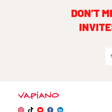
DON’T M
INVITE