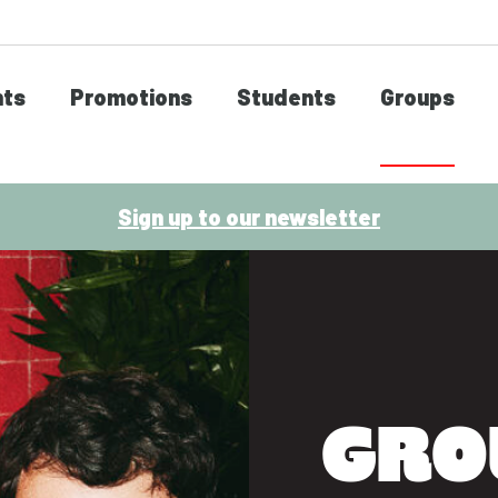
nts
Promotions
Students
Groups
Sign up to our newsletter
GRO