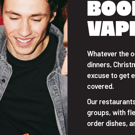
BOO
VAP
Whatever the o
dinners, Christ
excuse to get 
covered.
Our restaurants
groups, with fl
order dishes, a