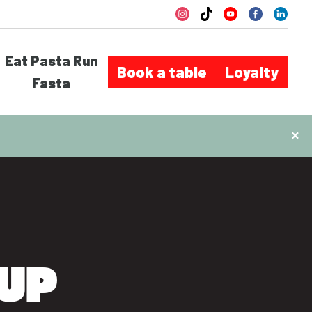
Eat Pasta Run
Book a table
Loyalty
Fasta
×
UP