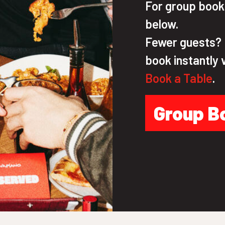
For group bookin
below.
Fewer guests? N
book instantly 
Book a Table
.
Group B