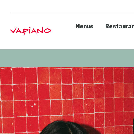
Menus
Restaura