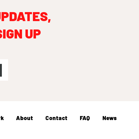
UPDATES,
SIGN UP
rk
About
Contact
FAQ
News