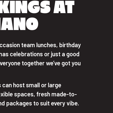
KINGS AT
IANO
ccasion team lunches, birthday
mas celebrations or just a good
everyone together we’ve got you
 can host small or large
exible spaces, fresh made-to-
nd packages to suit every vibe.