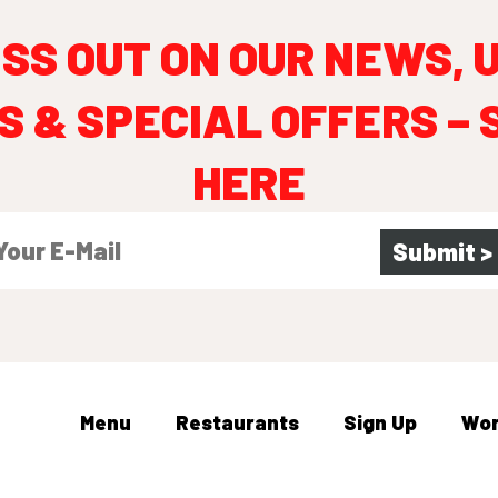
ISS OUT ON OUR NEWS, 
S & SPECIAL OFFERS – 
HERE
Menu
Restaurants
Sign Up
Wo