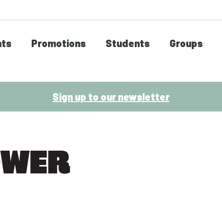
nts
Promotions
Students
Groups
Sign up to our newsletter
OWER