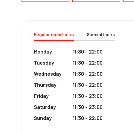
Regular open hours
Special hours
Monday
11:30 - 22:00
Tuesday
11:30 - 22:00
Wednesday
11:30 - 22:00
Thursday
11:30 - 22:00
Friday
11:30 - 23:00
Saturday
11:30 - 23:00
Sunday
11:30 - 22:00