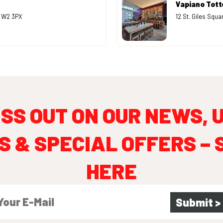
Vapiano Tot
B W2 3PX
12 St. Giles Squ
ISS OUT ON OUR NEWS, 
S & SPECIAL OFFERS – 
HERE