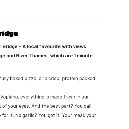
ridge
Bridge – A local favourite with views
dge and River Thames, which are 1 minute
ully baked pizza, or a crisp, protein packed
t Vapiano, everything is made fresh in our
t of your eyes. And the best part? You call
for it. No garlic? You got it. Your meal, your