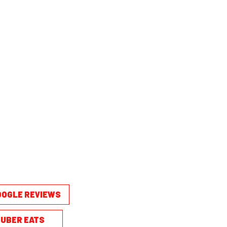
OOGLE REVIEWS
UBER EATS