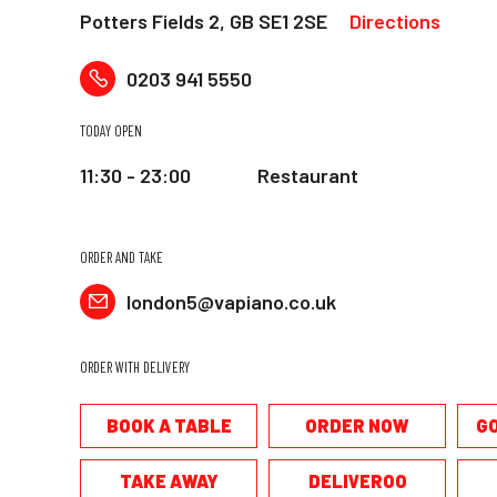
Potters Fields 2, GB SE1 2SE
Directions
0203 941 5550
TODAY OPEN
11:30 - 23:00
Restaurant
ORDER AND TAKE
london5@vapiano.co.uk
ORDER WITH DELIVERY
BOOK A TABLE
ORDER NOW
G
TAKE AWAY
DELIVEROO