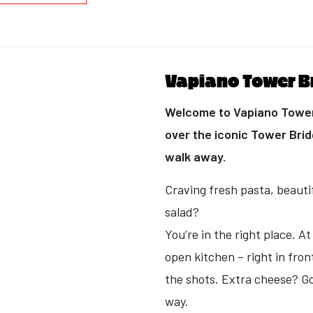
Vapiano Tower B
Welcome to Vapiano Tower 
over the iconic Tower Bri
walk away.
Craving fresh pasta, beautif
salad?
You’re in the right place. A
open kitchen – right in fron
the shots. Extra cheese? Go 
way.