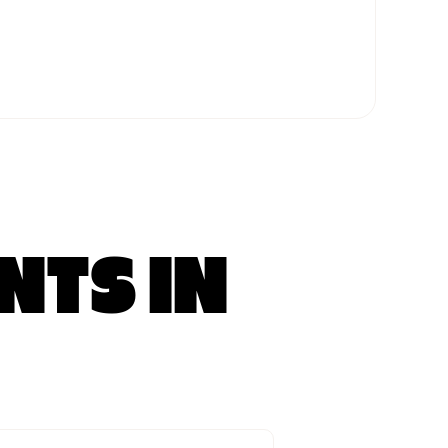
NTS IN