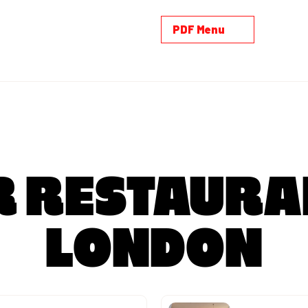
PDF Menu
 RESTAURA
LONDON