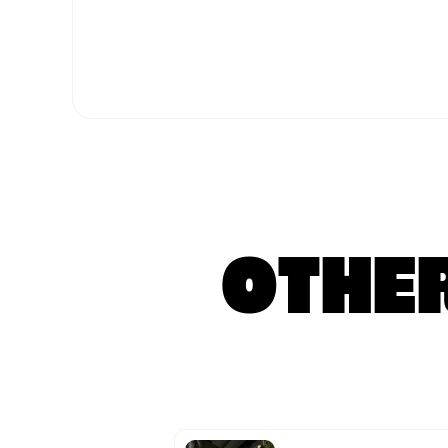
OTHER