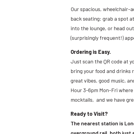
Our spacious, wheelchair-ac
back seating: grab a spot at
into the lounge, or head ou
(surprisingly frequent!) ap
Ordering is Easy.
Just scan the QR code at yo
bring your food and drinks 
great vibes, good music, an
Hour 3-6pm Mon-Fri where it’
mocktails, and we have grea
Ready to Visit?
The nearest station is Lon
overground rail, both just