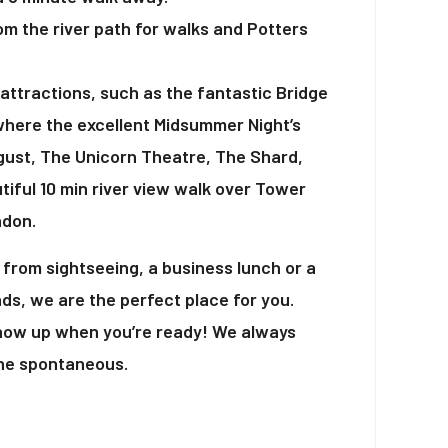
om the river path for walks and Potters
attractions, such as the fantastic Bridge
where the excellent Midsummer Night’s
ust, The Unicorn Theatre, The Shard,
tiful 10 min river view walk over Tower
ndon.
from sightseeing, a business lunch or a
ds, we are the perfect place for you.
show up when you’re ready! We always
the spontaneous.