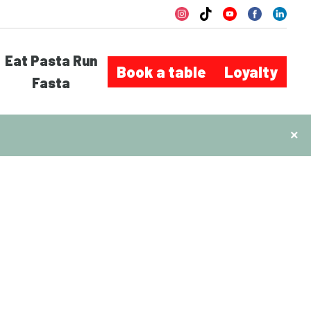
Eat Pasta Run
Book a table
Loyalty
Fasta
×