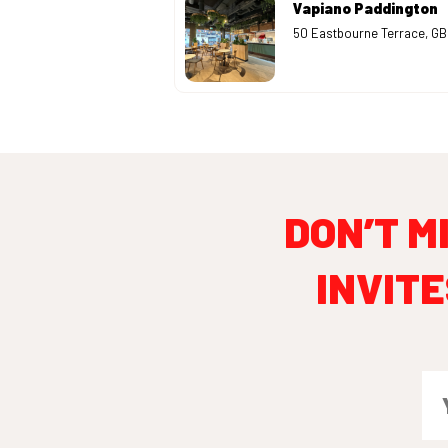
Vapiano Paddington
50 Eastbourne Terrace, G
DON’T M
INVITE