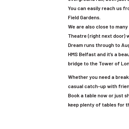
You can easily reach us fr
Field Gardens.
We are also close to many 
Theatre (right next door) 
Dream runs through to Aug
HMS Belfast and it’s a beau
bridge to the Tower of Lo
Whether you need a break 
casual catch-up with frien
Book a table now or just 
keep plenty of tables for 