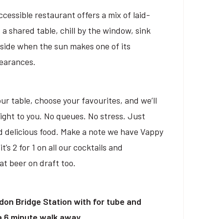
cessible restaurant offers a mix of laid-
 a shared table, chill by the window, sink
tside when the sun makes one of its
pearances.
ur table, choose your favourites, and we’ll
right to you. No queues. No stress. Just
d delicious food. Make a note we have Vappy
s 2 for 1 on all our cocktails and
t beer on draft too.
don Bridge Station with for tube and
 a 6 minute walk away.