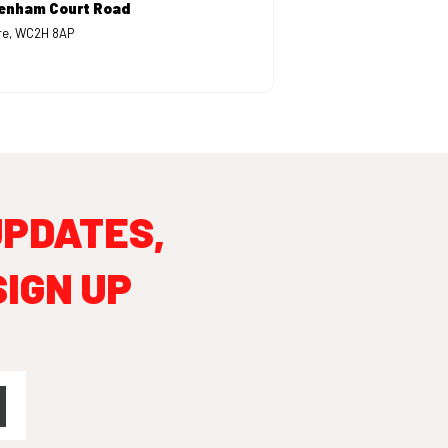
tenham Court Road
are, WC2H 8AP
UPDATES,
SIGN UP