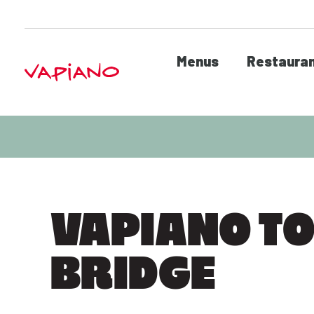
Menus
Restaura
VAPIANO T
BRIDGE