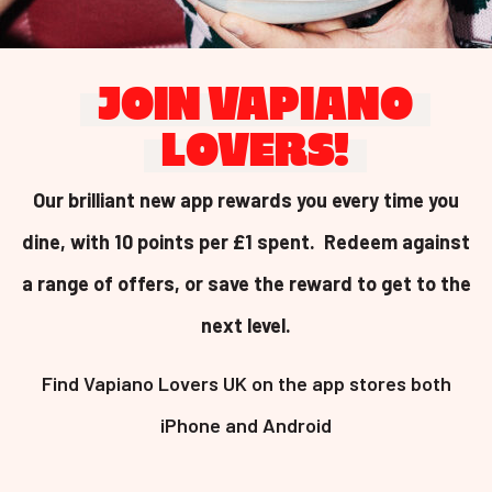
JOIN VAPIANO
LOVERS!
Our brilliant new app rewards you every time you
dine, with 10 points per £1 spent. Redeem against
a range of offers, or save the reward to get to the
next level.
Find Vapiano Lovers UK on the app stores both
iPhone and Android