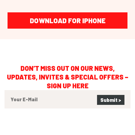
DOWNLOAD FOR IPHONE
DON’T MISS OUT ON OUR NEWS,
UPDATES, INVITES & SPECIAL OFFERS –
SIGN UP HERE