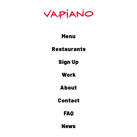
Menu
Restaurants
Sign Up
Work
About
Contact
FAQ
News