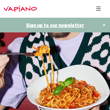
Sign up to our newsletter
×