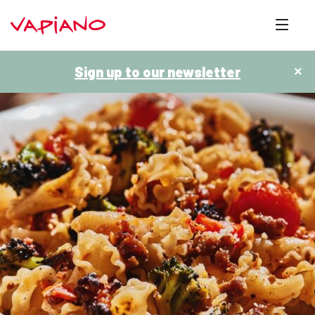
Sign up to our newsletter
×