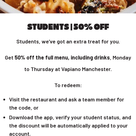
STUDENTS | 50% OFF
Students, we’ve got an extra treat for you.
Get
50% off the full menu, including drinks
, Monday
to Thursday at Vapiano Manchester.
To redeem:
Visit the restaurant and ask a team member for
the code, or
Download the app, verify your student status, and
the discount will be automatically applied to your
account.