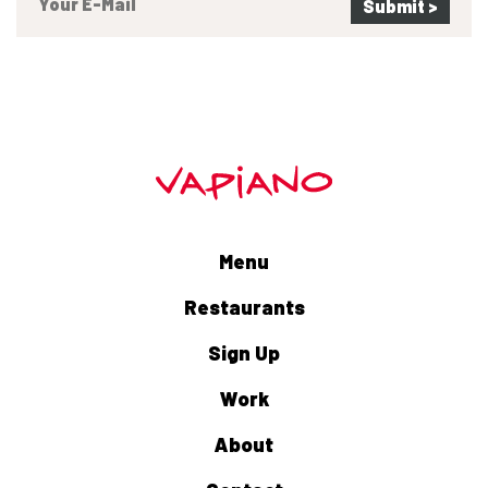
Menu
Restaurants
Sign Up
Work
About