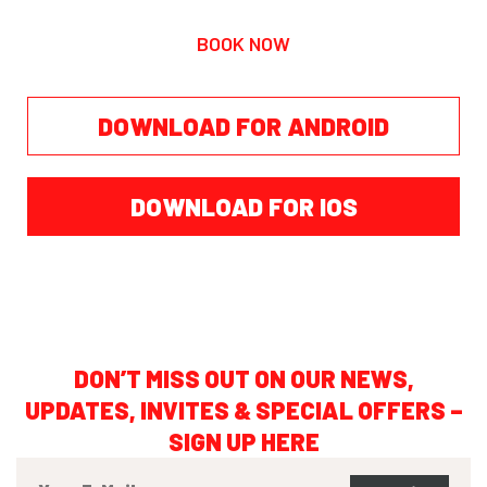
BOOK NOW
DOWNLOAD FOR ANDROID
DOWNLOAD FOR IOS
DON’T MISS OUT ON OUR NEWS,
UPDATES, INVITES & SPECIAL OFFERS –
SIGN UP HERE