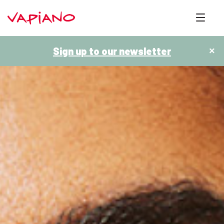
Sign up to our newsletter
×