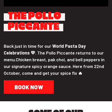
THE POLLO
PICCANTE
Back just in time for our
World Pasta Day
Celebrations
💛. The Pollo Piccante returns to our
menu.Chicken breast, pak choi, and bell peppers in
our signature spicy orange sauce. Here from 22nd
October, come and get your spice fix 🔥
BOOK NOW