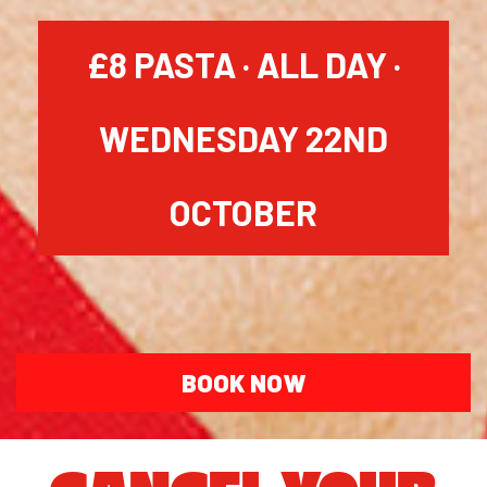
£8 PASTA · ALL DAY ·
WEDNESDAY 22ND
OCTOBER
BOOK NOW