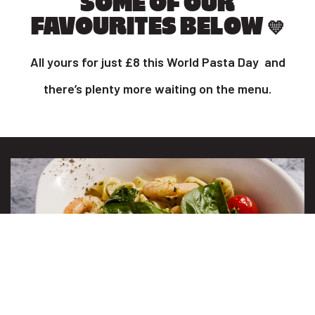
SOME OF OUR
FAVOURITES BELOW 💛
All yours for just £8 this World Pasta Day and
there’s plenty more waiting on the menu.