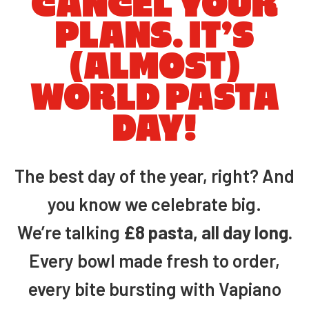
CANCEL YOUR
PLANS. IT’S
(ALMOST)
WORLD PASTA
DAY!
The best day of the year, right? And
you know we celebrate big.
We’re talking
£8 pasta, all day long.
Every bowl made fresh to order,
every bite bursting with Vapiano