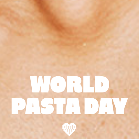
WORLD
PASTA DAY
💛