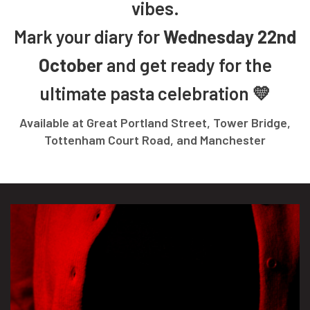
vibes.
Mark your diary for
Wednesday 22nd
October
and get ready for the
ultimate pasta celebration 💛
Available at Great Portland Street, Tower Bridge,
Tottenham Court Road, and Manchester