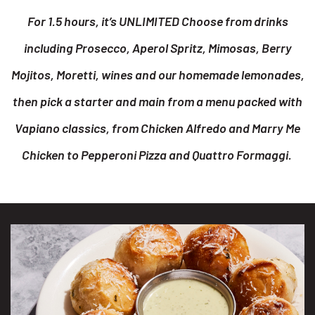
For 1.5 hours, it’s UNLIMITED Choose from drinks
including Prosecco, Aperol Spritz, Mimosas, Berry
Mojitos, Moretti, wines and our homemade lemonades,
then pick a starter and main from a menu packed with
Vapiano classics, from Chicken Alfredo and Marry Me
Chicken to Pepperoni Pizza and Quattro Formaggi.