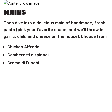
MAINS
Then dive into a delicious main of handmade, fresh
pasta (pick your favorite shape, and we’ll throw in
garlic, chili, and cheese on the house). Choose from
Chicken Alfredo
Gamberetti e spinaci
Crema di Funghi
Mary me chicken
Chicken Pomodoro
Craving pizza? We’ve got you covered with:
Pepperoni pizza
Nonna hot one