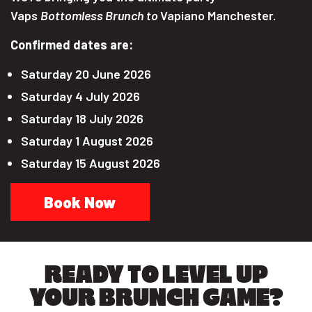
Vaps
Bottomless Brunch to
Vapiano Manchester.
Confirmed dates are:
Saturday 20 June 2026
Saturday 4 July 2026
Saturday 18 July 2026
Saturday 1 August 2026
Saturday 15 August 2026
Book Now
READY TO LEVEL UP
YOUR BRUNCH GAME?