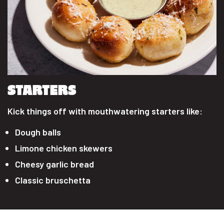
STARTERS
Kick things off with mouthwatering starters like:
Dough balls
Limone chicken skewers
Cheesy garlic bread
Classic bruschetta