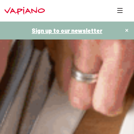
Sign up to our newsletter
×