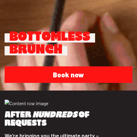
BOTTOMLESS
BRUNCH
Book now
AFTER
HUNDREDS
OF
REQUESTS
We’re bringing you the ultimate party –