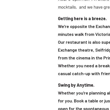
mocktails, and we have grea
Getting here is a breeze.
We’re opposite the Exchan
minutes walk from Victori
Our restaurant is also sup
Exchange theatre, Selfrid
from the cinema in the Pr
Whether you need a break 
casual catch-up with frien
Swing by Anytime.
Whether you’re planning ah
for you. Book a table or ju
open for the spontaneous