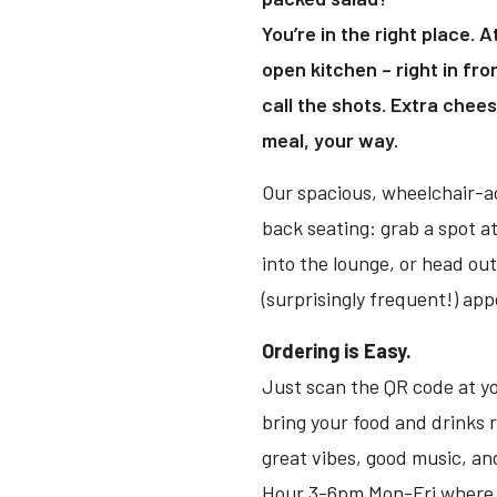
You’re in the right place. 
open kitchen – right in fr
call the shots. Extra cheese
meal, your way.
Our spacious, wheelchair-ac
back seating: grab a spot at
into the lounge, or head ou
(surprisingly frequent!) ap
Ordering is Easy.
Just scan the QR code at yo
bring your food and drinks 
great vibes, good music, an
Hour 3-6pm Mon-Fri where it’