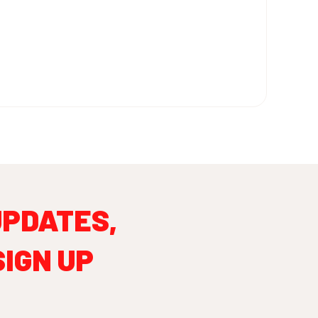
UPDATES,
SIGN UP