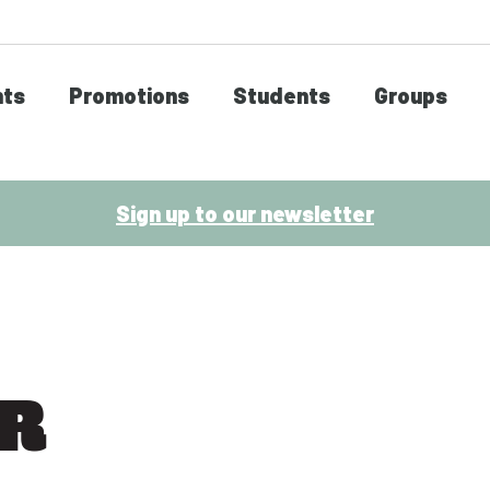
nts
Promotions
Students
Groups
Sign up to our newsletter
ER