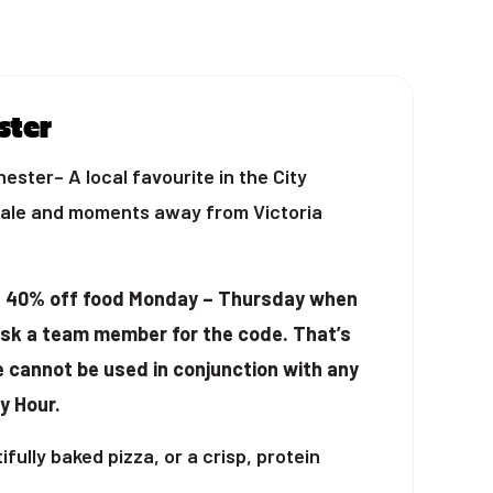
ster
ster– A local favourite in the City
dale and moments away from Victoria
t 40% off food Monday – Thursday when
ask a team member for the code. That’s
e cannot be used in conjunction with any
y Hour.
fully baked pizza, or a crisp, protein