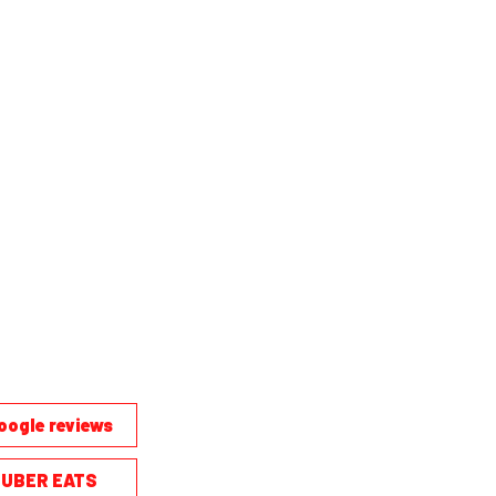
oogle reviews
UBER EATS