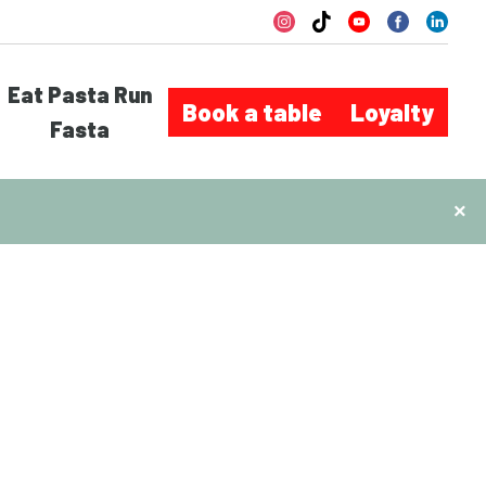
Eat Pasta Run
Book a table
Loyalty
Fasta
×