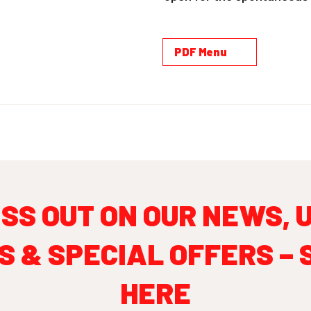
PDF Menu
ISS OUT ON OUR NEWS, 
S & SPECIAL OFFERS – 
HERE