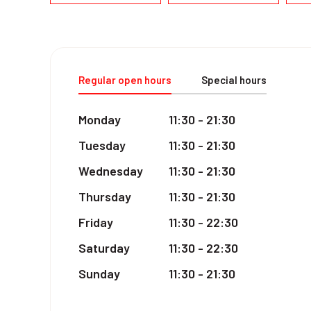
Regular open hours
Special hours
Monday
11:30 - 21:30
Tuesday
11:30 - 21:30
Wednesday
11:30 - 21:30
Thursday
11:30 - 21:30
Friday
11:30 - 22:30
Saturday
11:30 - 22:30
Sunday
11:30 - 21:30