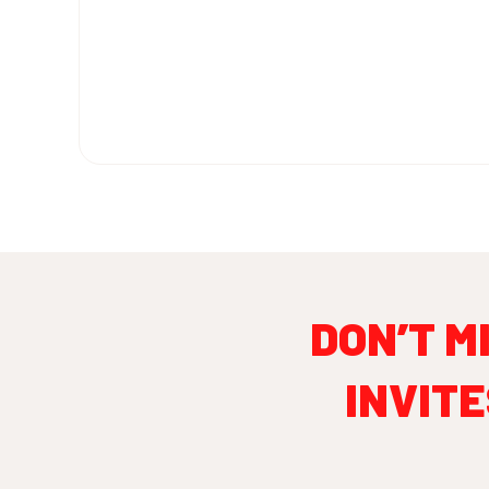
DON’T M
INVITE