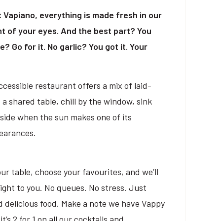
At Vapiano, everything is made fresh in our
ont of your eyes. And the best part? You
? Go for it. No garlic? You got it. Your
cessible restaurant offers a mix of laid-
 a shared table, chill by the window, sink
tside when the sun makes one of its
pearances.
ur table, choose your favourites, and we’ll
right to you. No queues. No stress. Just
d delicious food. Make a note we have Vappy
s 2 for 1 on all our cocktails and