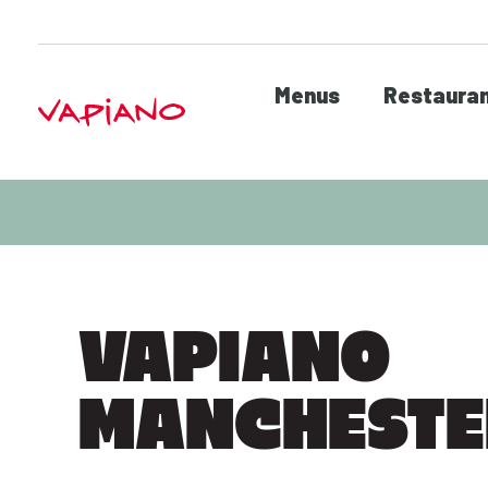
Menus
Restaura
VAPIANO
MANCHEST