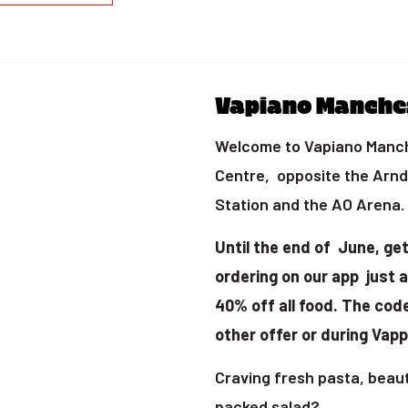
Vapiano Manche
Welcome to Vapiano Manche
Centre, opposite the Arn
Station and the AO Arena.
Until the end of June
, ge
ordering on our app just 
40% off all food. The cod
other offer or during Vapp
Craving fresh pasta, beauti
packed salad?