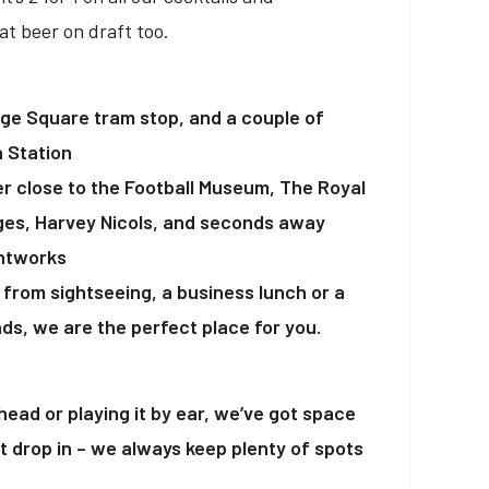
t beer on draft too.
ge Square tram stop, and a couple of
a Station
er close to the Football Museum, The Royal
ges, Harvey Nicols, and seconds away
intworks
from sightseeing, a business lunch or a
ds, we are the perfect place for you.
ead or playing it by ear, we’ve got space
st drop in – we always keep plenty of spots