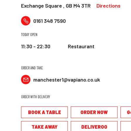
Exchange Square , GB M4 3TR
Directions
0161 348 7590
TODAY OPEN
11:30 - 22:30
Restaurant
ORDER AND TAKE
manchester1@vapiano.co.uk
ORDER WITH DELIVERY
BOOK A TABLE
ORDER NOW
G
TAKE AWAY
DELIVEROO